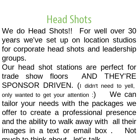
Head Shots
We do Head Shots!! For well over 30
years we've set up on location studios
for corporate head shots and leadership
groups.
Our head shot stations are perfect for
trade show floors AND THEY'RE
SPONSOR DRIVEN. (
I didn't need to yell,
) We can
only wanted to get your attention :
tailor your needs with the packages we
offer to create a professional presence
and the ability to walk away with all their
images in a text or email box . Not
much to think about, let's talk.