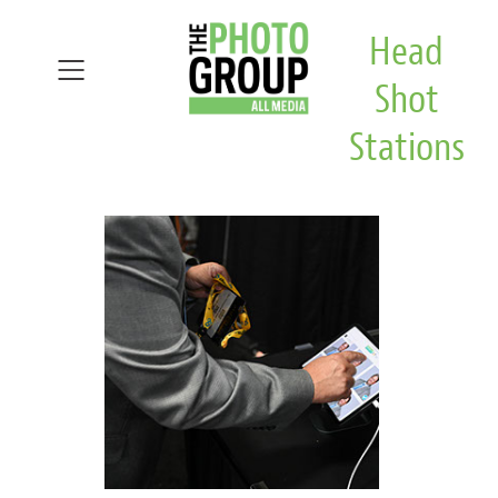
Head
Shot
Stations
Home
Head Shot Stations
Virtual
Video Production
Exhibitor
About
Testimonials
Demo Gallery
Contact